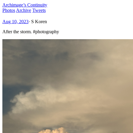
Archimage’s Continuity
Photos
Archive
Tweets
Aug 10, 2023
·
S Koren
After the storm. #photography