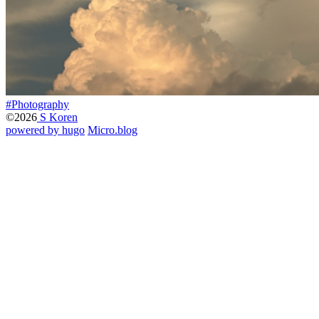
#Photography
©2026
S Koren
powered by hugo️️
️
Micro.blog