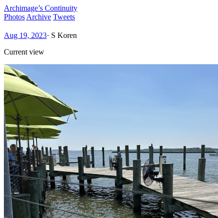
Archimage’s Continuity
Photos
Archive
Tweets
Aug 19, 2023
·
S Koren
Current view