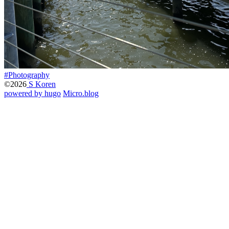
#Photography
©2026
S Koren
powered by hugo️️
️
Micro.blog