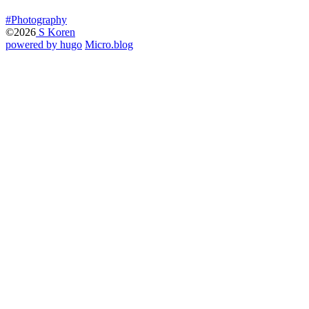
#Photography
©2026
S Koren
powered by hugo️️
️
Micro.blog