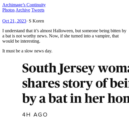
Archimage’s Continuity
Photos
Archive
Tweets
Oct 21, 2023
·
S Koren
I understand that it’s almost Halloween, but someone being bitten by
a bat is not worthy news. Now, if she turned into a vampire, that
would be interesting.
It must be a slow news day.