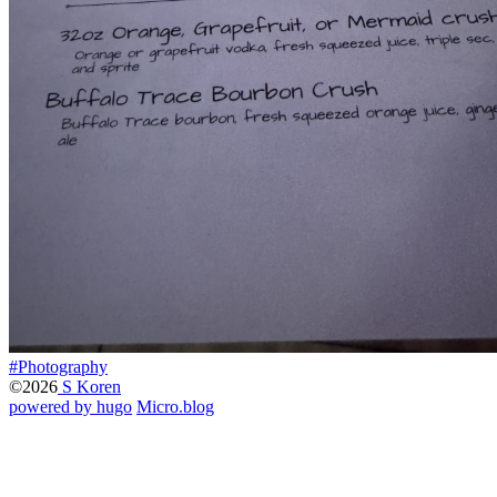
#Photography
©2026
S Koren
powered by hugo️️
️
Micro.blog