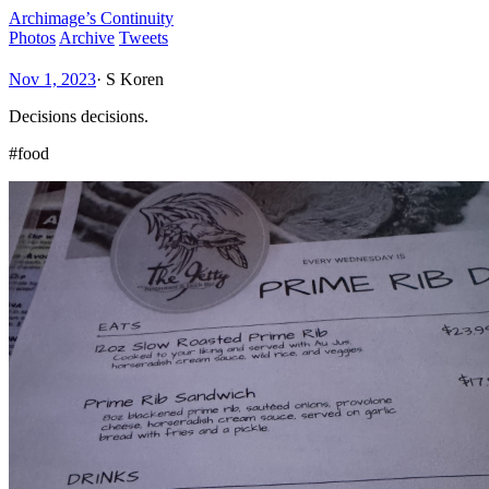
Archimage’s Continuity
Photos
Archive
Tweets
Nov 1, 2023
·
S Koren
Decisions decisions.
#food