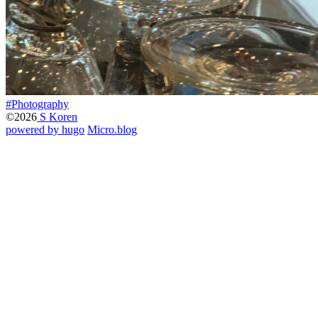
#Photography
©2026
S Koren
powered by hugo️️
️
Micro.blog