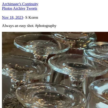
Archimage’s Continuity
Photos
Archive
Tweets
Nov 18, 2023
·
S Koren
Always an easy shot. #photography