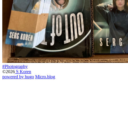
#Photography
©2026
S Koren
powered by hugo️️
️
Micro.blog