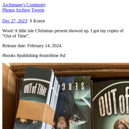
Archimage’s Continuity
Photos
Archive
Tweets
Dec 27, 2023
·
S Koren
Woot! A little late Christmas present showed up. I got my copies of
“Out of Time”.
Release date: February 14, 2024.
#books #publishing #outoftime #sf