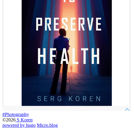
#Photography
©2026
S Koren
powered by hugo️️
️
Micro.blog