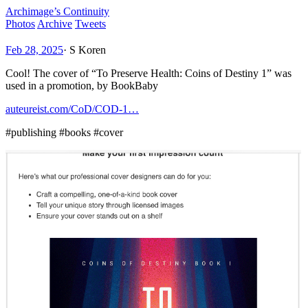
Archimage’s Continuity
Photos
Archive
Tweets
Feb 28, 2025
·
S Koren
Cool! The cover of “To Preserve Health: Coins of Destiny 1” was
used in a promotion, by BookBaby
auteureist.com/CoD/COD-1…
#publishing #books #cover