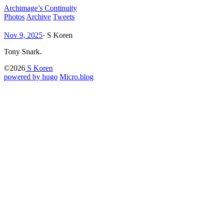
Archimage’s Continuity
Photos
Archive
Tweets
Nov 9, 2025
·
S Koren
Tony Snark.
©2026
S Koren
powered by hugo️️
️
Micro.blog